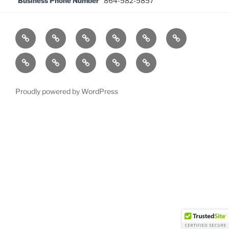
Business Phone Number
864-582-5857
Home
News
Officers
Past
Awards
Court
Presidents
News
Events
Local
In
Members
About
CLE
Memory
Directory
of
Proudly powered by WordPress