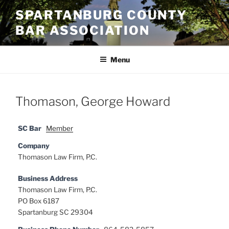
Skip
SPARTANBURG COUNTY
to
BAR ASSOCIATION
content
Menu
Thomason, George Howard
SC Bar
Member
Company
Thomason Law Firm, P.C.
Business Address
Thomason Law Firm, P.C.
PO Box 6187
Spartanburg SC 29304